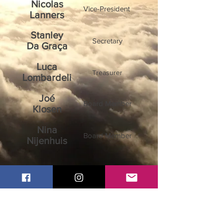
Nicolas
Vice-President
Lanners
Stanley
Secretary
Da Graça
Luca
Treasurer
Lombardeli
Joé
Board Member
Klosen
Nina
Board Member
Nijenhuis
Ben
Board Member
Wagner