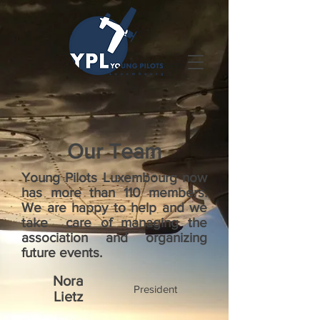
Our Team
Young Pilots Luxembourg now
has more than 110 members.
We are happy to help and we
take care of managing the
association and organizing
future events.
Nora
President
Lietz